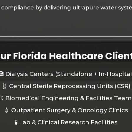
ty compliance by delivering ultrapure water sys
ur Florida Healthcare Clien
🏥 Dialysis Centers (Standalone + In-Hospital
🧬 Central Sterile Reprocessing Units (CSR)
🏗️ Biomedical Engineering & Facilities Team
💉 Outpatient Surgery & Oncology Clinics
🧪 Lab & Clinical Research Facilities