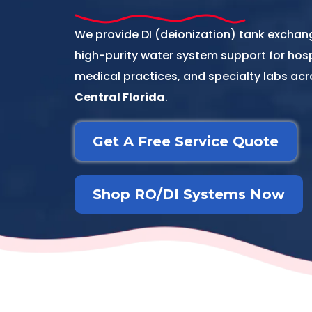
We provide DI (deionization) tank excha
high-purity water system support for hospit
medical practices, and specialty labs ac
Central Florida
.
Get A Free Service Quote
Shop RO/DI Systems Now