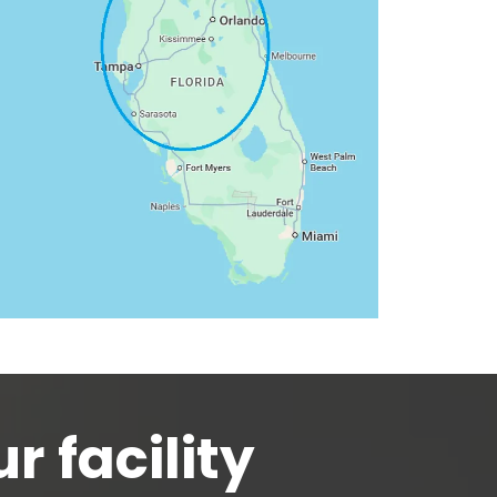
r facility