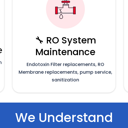
🔧 RO System
e
Maintenance
n
Endotoxin Filter replacements, RO
Membrane replacements, pump service,
sanitization
We Understand