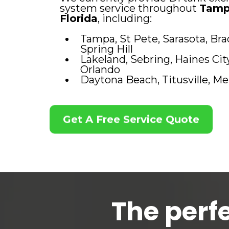
system service throughout
Tamp
Florida
, including:
Tampa, St Pete, Sarasota, Bra
Spring Hill
Lakeland, Sebring, Haines Ci
Orlando
Daytona Beach, Titusville, M
Get A Free Service Quote
The perfe