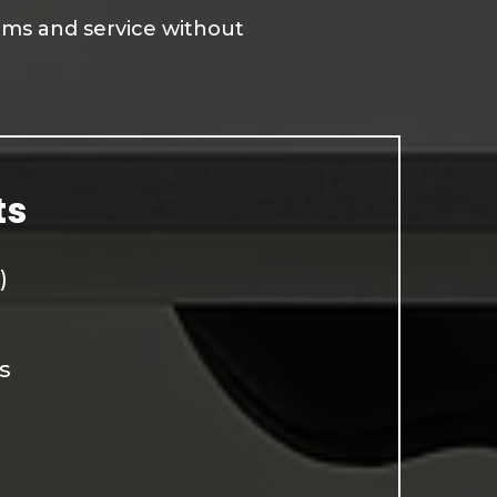
tems and service without
ts
)
s