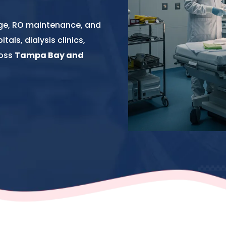
nge, RO maintenance, and
als, dialysis clinics,
ross
Tampa Bay and