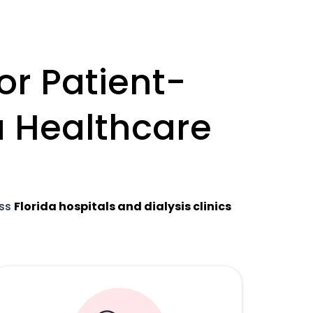
or Patient-
da Healthcare
oss
Florida hospitals and dialysis clinics