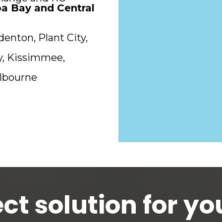
a Bay and Central
denton, Plant City,
ty, Kissimmee,
elbourne
ct solution for you