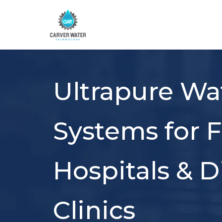
Ultrapure Wa
Systems for F
Hospitals & Di
Clinics