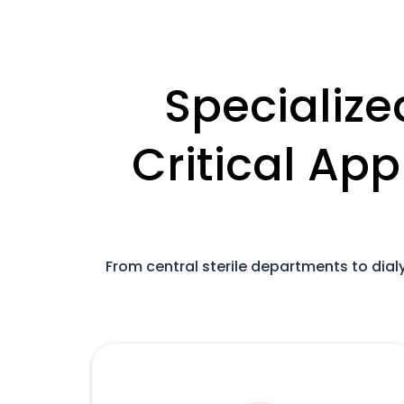
Specialize
Critical App
From central sterile departments to dia