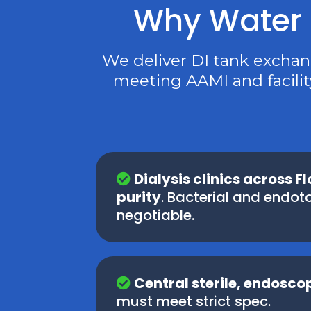
Why Water M
We deliver DI tank excha
meeting AAMI and facilit
Dialysis clinics across F
purity
. Bacterial and endoto
negotiable.
Central sterile, endosc
must meet strict spec.