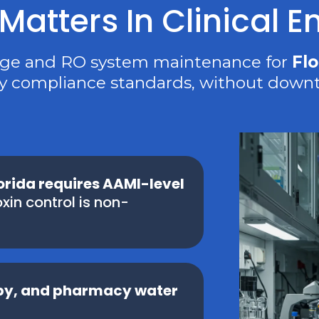
atters In Clinical 
nge and RO system maintenance for
Flo
y compliance standards, without downt
lorida requires AAMI-level
xin control is non-
opy, and pharmacy water