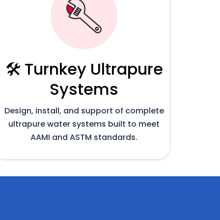
🛠️ Turnkey Ultrapure
Systems
Design, install, and support of complete
ultrapure water systems built to meet
AAMI and ASTM standards.