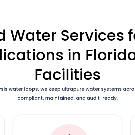
d Water Services f
lications in Flori
Facilities
lysis water loops, we keep ultrapure water systems acr
compliant, maintained, and audit-ready.