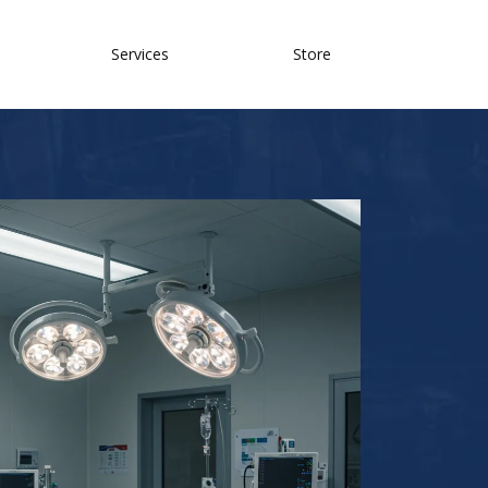
Services
Store