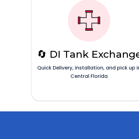
🔄 DI Tank Exchang
Quick Delivery, installation, and pick up i
Central Florida