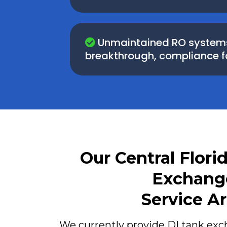
Unmaintained RO systems 
breakthrough, compliance fail
Our Central Flori
Exchang
Service A
We currently provide DI tank ex