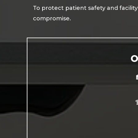
To protect patient safety and facili
compromise.
O