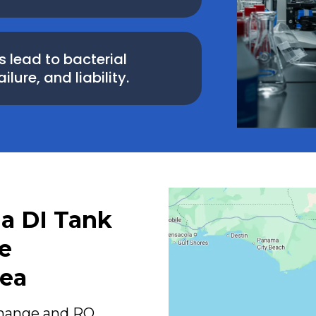
lead to bacterial
ure, and liability.
da DI Tank
e
rea
change and RO