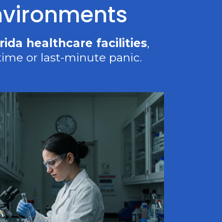
Environments
rida healthcare facilities
,
ime or last-minute panic.