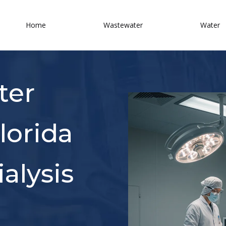
Home
Wastewater
Water
ter
lorida
alysis