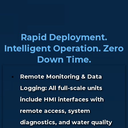
Rapid Deployment.
Intelligent Operation. Zero
Down Time.
Remote Monitoring & Data
Logging: All full-scale units
include HMI interfaces with
remote access, system
diagnostics, and water quality