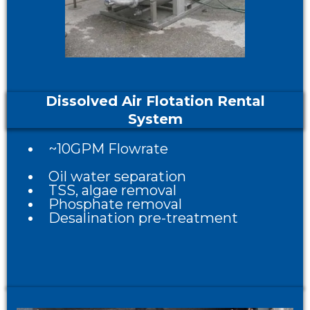
Dissolved Air Flotation Rental
System
~10GPM Flowrate
Oil water separation
TSS, algae removal
Phosphate removal
Desalination pre-treatment