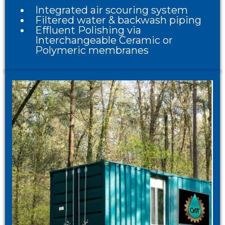
Integrated air scouring system
Filtered water & backwash piping
Effluent Polishing via
Interchangeable Ceramic or
Polymeric membranes