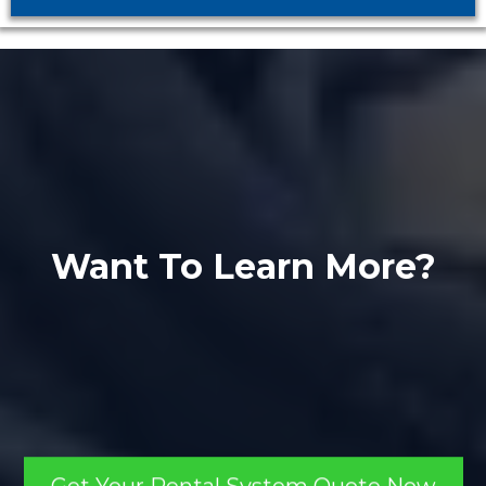
Want To Learn More?