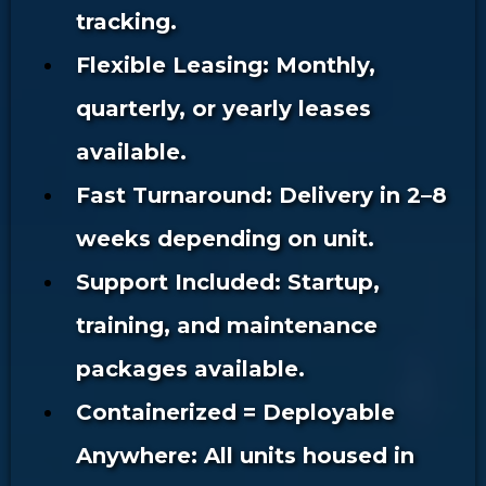
tracking.
Flexible Leasing: Monthly,
quarterly, or yearly leases
available.
Fast Turnaround: Delivery in 2–8
weeks depending on unit.
Support Included: Startup,
training, and maintenance
packages available.
Containerized = Deployable
Anywhere: All units housed in