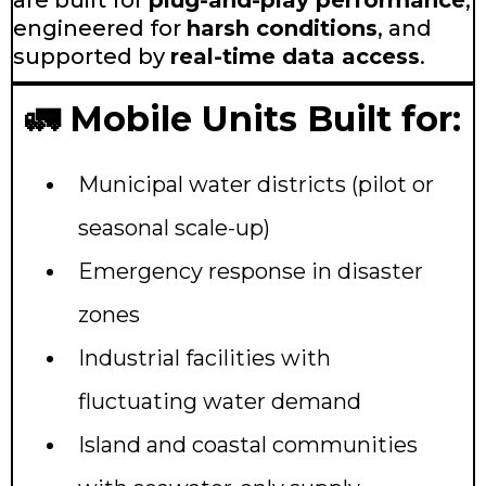
are built for
plug-and-play performance
,
engineered for
harsh conditions
, and
supported by
real-time data access
.
🚛 Mobile Units Built for:
Municipal water districts (pilot or
seasonal scale-up)
Emergency response in disaster
zones
Industrial facilities with
fluctuating water demand
Island and coastal communities