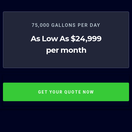
75,000 GALLONS PER DAY
As Low As $24,999
per month
GET YOUR QUOTE NOW