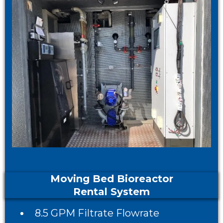
Moving Bed Bioreactor
Rental System
8.5 GPM Filtrate Flowrate