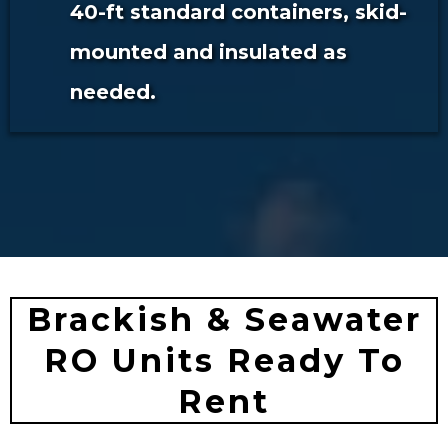
40-ft standard containers, skid-
mounted and insulated as
needed.
Brackish & Seawater
RO Units Ready To
Rent