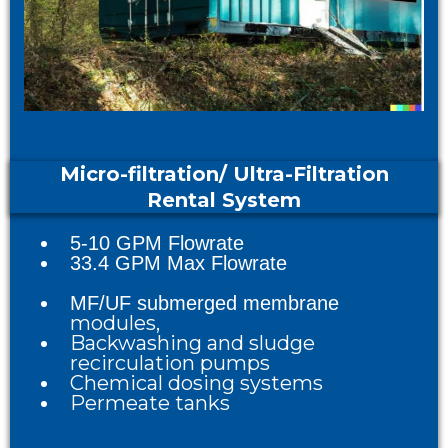
Micro-filtration/ Ultra-Filtration
Rental System
5-10 GPM Flowrate
33.4 GPM Max Flowrate
MF/UF submerged membrane
mo
dules,
Backwashing and sludge
recirculation pumps
Chemical dosing systems
Permeate tanks