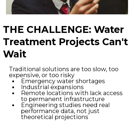
THE CHALLENGE: Water
Treatment Projects Can't
Wait
Traditional solutions are too slow, too
expensive, or too risky
Emergency water shortages
Industrial expansions
Remote locations with lack access
to permanent infrastructure
Engineering studies need real
performance data, not just
theoretical projections