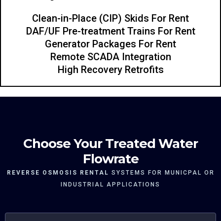
Clean-in-Place (CIP) Skids For Rent
DAF/UF Pre-treatment Trains For Rent
Generator Packages For Rent
Remote SCADA Integration
High Recovery Retrofits
Choose Your Treated Water
Flowrate
REVERSE OSMOSIS RENTAL
SYSTEMS FOR MUNICPAL OR
INDUSTRIAL APPLICATIONS