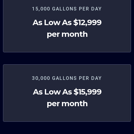
15,000 GALLONS PER DAY
As Low As $12,999
per month
30,000 GALLONS PER DAY
As Low As $15,999
per month