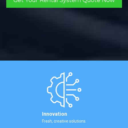
Get Your Rental System Quote Now
Innovation
Fresh, creative solutions.