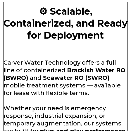
⚙️ Scalable,
Containerized, and Ready
for Deployment
Carver Water Technology offers a full
line of containerized
Brackish Water RO
(BWRO)
and
Seawater RO (SWRO)
mobile treatment systems — available
for lease with flexible terms.
Whether your need is emergency
response, industrial expansion, or
temporary augmentation, our systems