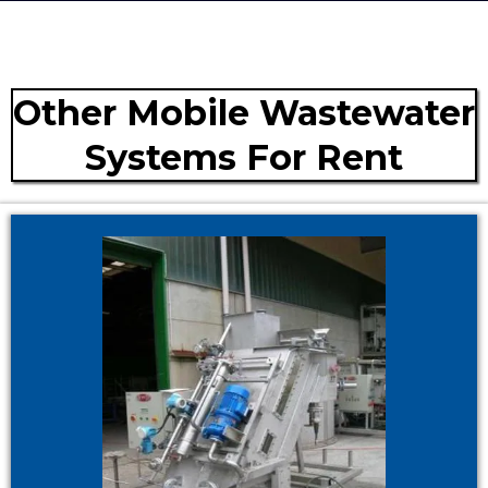
Other Mobile Wastewater
Systems For Rent