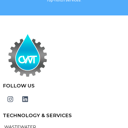
FOLLOW US
TECHNOLOGY & SERVICES
WASTEWATER