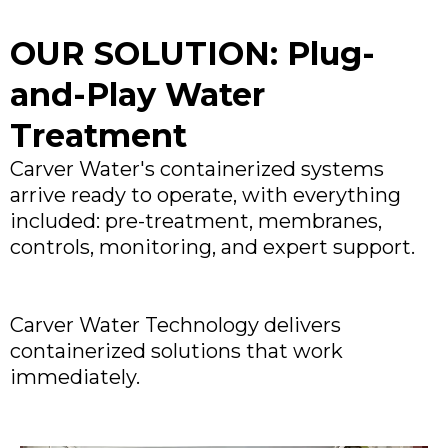
OUR SOLUTION: Plug-
and-Play Water
Treatment
Carver Water's containerized systems
arrive ready to operate, with everything
included: pre-treatment, membranes,
controls, monitoring, and expert support.
Carver Water Technology delivers
containerized solutions that work
immediately.