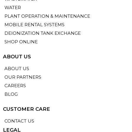
WATER
PLANT OPERATION & MAINTENANCE
MOBILE RENTAL SYSTEMS
DEIONIZATION TANK EXCHANGE
SHOP ONLINE
ABOUT US
ABOUT US
OUR PARTNERS
CAREERS
BLOG
CUSTOMER CARE
CONTACT US
LEGAL