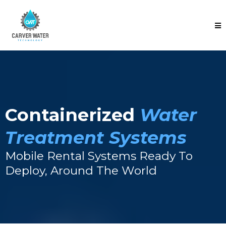
Containerized
Water
Treatment Systems
Mobile Rental Systems Ready To
Deploy, Around The World