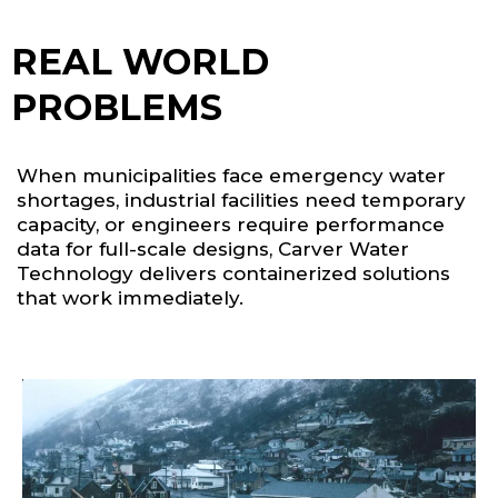
REAL WORLD
PROBLEMS
When municipalities face emergency water
shortages, industrial facilities need temporary
capacity, or engineers require performance
data for full-scale designs, Carver Water
Technology delivers containerized solutions
that work immediately.