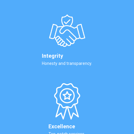
Integrity
Honesty and transparency.
Excellence
Top-notch services.