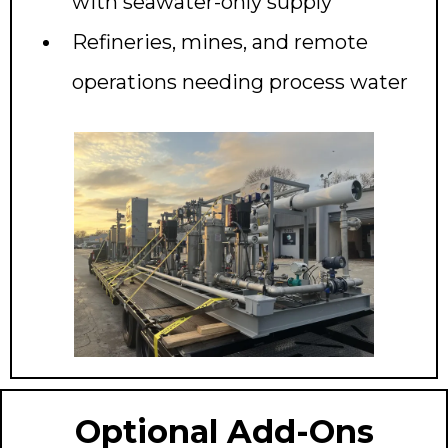
with seawater-only supply
Refineries, mines, and remote
operations needing process water
Optional Add-Ons