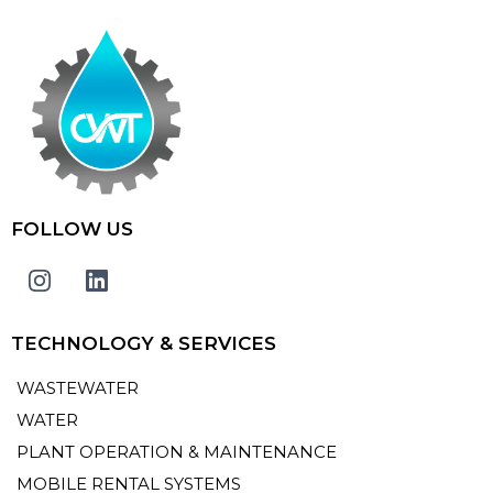
FOLLOW US
TECHNOLOGY & SERVICES
WASTEWATER
WATER
PLANT OPERATION & MAINTENANCE
MOBILE RENTAL SYSTEMS