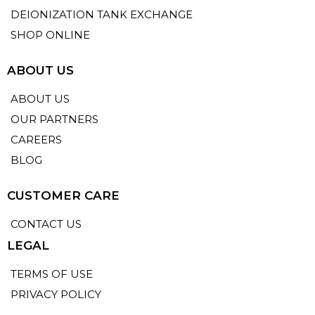
DEIONIZATION TANK EXCHANGE
SHOP ONLINE
ABOUT US
ABOUT US
OUR PARTNERS
CAREERS
BLOG
CUSTOMER CARE
CONTACT US
LEGAL
TERMS OF USE
PRIVACY POLICY