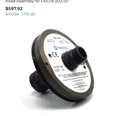
Head Assembly for PRO-8-300-SP
$597.92
$717.50
17% off