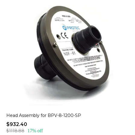
Head Assembly for BPV-8-1200-SP
$932.40
$1118.88
17% off