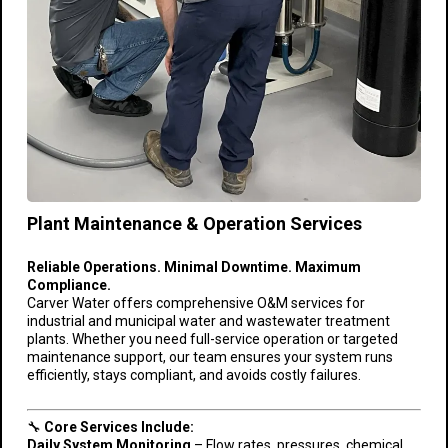
Plant Maintenance & Operation Services
Reliable Operations. Minimal Downtime. Maximum
Compliance.
Carver Water offers comprehensive O&M services for
industrial and municipal water and wastewater treatment
plants. Whether you need full-service operation or targeted
maintenance support, our team ensures your system runs
efficiently, stays compliant, and avoids costly failures.
🔧
Core Services Include:
Daily System Monitoring
– Flow rates, pressures, chemical