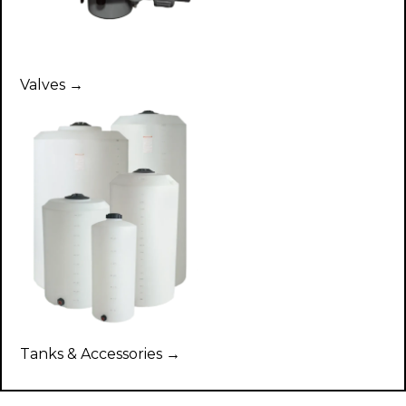
Valves →
Tanks & Accessories →