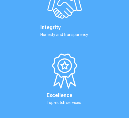
Integrity
Honesty and transparency.
Excellence
Top-notch services.