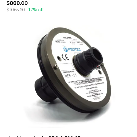
$888.00
$1065.60
17% off