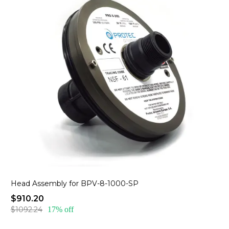
Head Assembly for BPV-8-1000-SP
$910.20
$1092.24
17% off