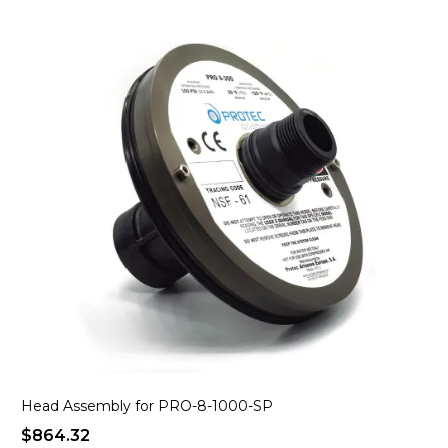
Head Assembly for PRO-8-1000-SP
$864.32