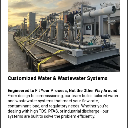
Customized Water & Wastewater Systems
Engineered to Fit Your Process, Not the Other Way Around
From design to commissioning, our team builds tailored water
and wastewater systems that meet your flow rate,
contaminant load, and regulatory needs. Whether you're
dealing with high TDS, PFAS, or industrial discharge—our
systems are built to solve the problem efficiently.