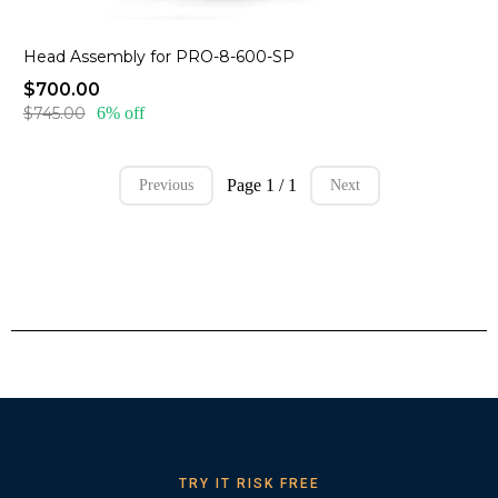
Head Assembly for PRO-8-600-SP
$700.00
$745.00
6% off
Page 1 / 1
Previous
Next
TRY IT RISK FREE