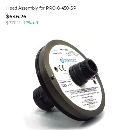
Head Assembly for PRO-8-450-SP
$646.76
$776.11
17% off