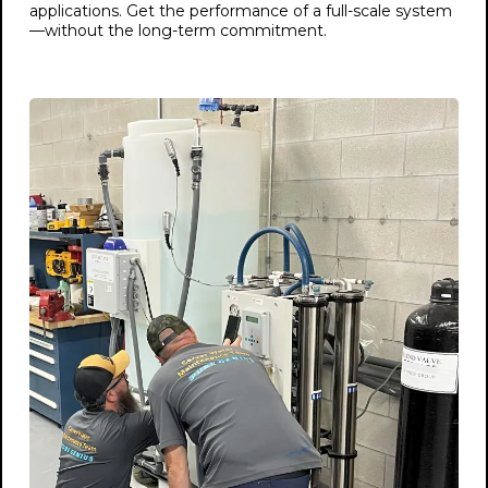
applications. Get the performance of a full-scale system
—without the long-term commitment.