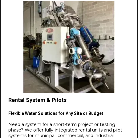
Rental System & Pilots
Flexible Water Solutions for Any Site or Budget
Need a system for a short-term project or testing
phase? We offer fully-integrated rental units and pilot
systems for municipal, commercial, and industrial