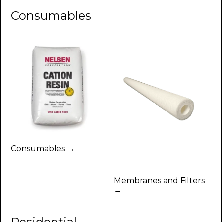
Consumables
Consumables →
Membranes and Filters
→
Residential