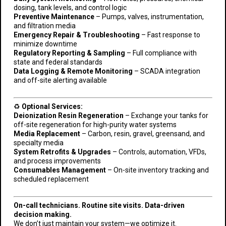
dosing, tank levels, and control logic
Preventive Maintenance
– Pumps, valves, instrumentation,
and filtration media
Emergency Repair & Troubleshooting
– Fast response to
minimize downtime
Regulatory Reporting & Sampling
– Full compliance with
state and federal standards
Data Logging & Remote Monitoring
– SCADA integration
and off-site alerting available
♻️
Optional Services:
Deionization Resin Regeneration
– Exchange your tanks for
off-site regeneration for high-purity water systems
Media Replacement
– Carbon, resin, gravel, greensand, and
specialty media
System Retrofits & Upgrades
– Controls, automation, VFDs,
and process improvements
Consumables Management
– On-site inventory tracking and
scheduled replacement
On-call technicians. Routine site visits. Data-driven
decision making.
We don’t just maintain your system—we optimize it.