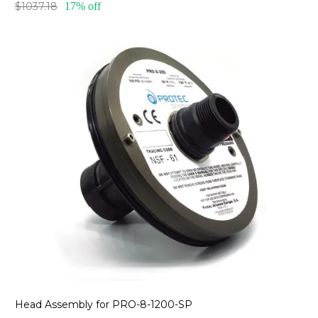
$1037.18
17% off
Head Assembly for PRO-8-1200-SP