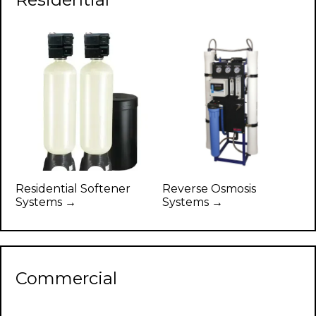
Residential Softener
Reverse Osmosis
Systems →
Systems →
Commercial