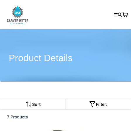
Product Details
Sort
Filter:
7 Products