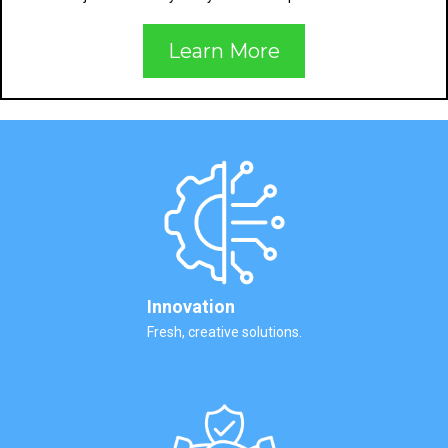
Learn More
Innovation
Fresh, creative solutions.