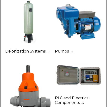
Deionization Systems →
Pumps →
PLC and Electrical
Components →