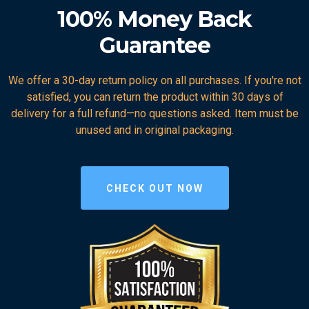
100% Money Back
Guarantee
We offer a 30-day return policy on all purchases. If you're not
satisfied, you can return the product within 30 days of
delivery for a full refund—no questions asked. Item must be
unused and in original packaging.
CHECK OUT NOW