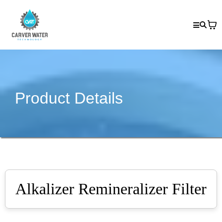
Product Details
Alkalizer Remineralizer Filter