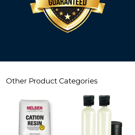
Other Product Categories