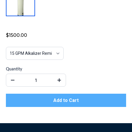
Alkalizer Remineralizer Filter
$1500.00
Quantity
Add to Cart