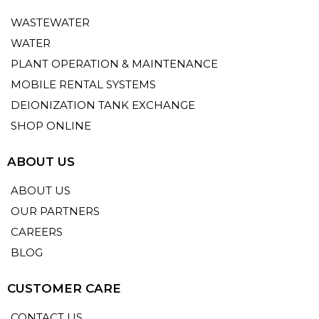
WASTEWATER
WATER
PLANT OPERATION & MAINTENANCE
MOBILE RENTAL SYSTEMS
DEIONIZATION TANK EXCHANGE
SHOP ONLINE
ABOUT US
ABOUT US
OUR PARTNERS
CAREERS
BLOG
CUSTOMER CARE
CONTACT US