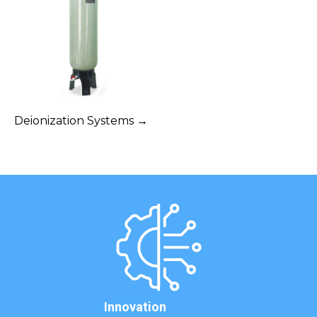
Deionization Systems →
Innovation