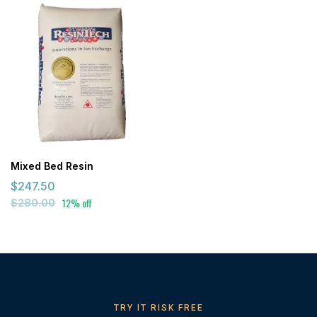
Mixed Bed Resin
$247.50
12% off
$280.00
TRY IT RISK FREE