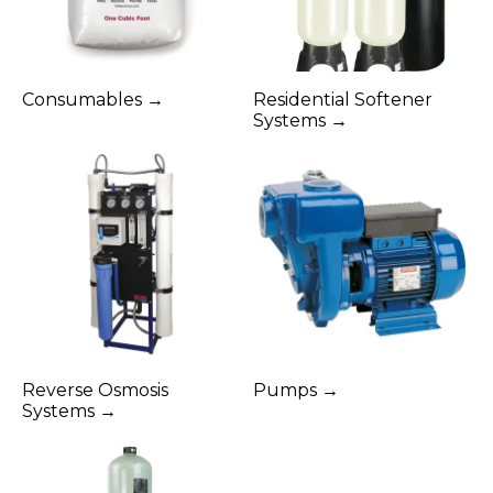
Consumables →
Residential Softener
Systems →
Reverse Osmosis
Pumps →
Systems →