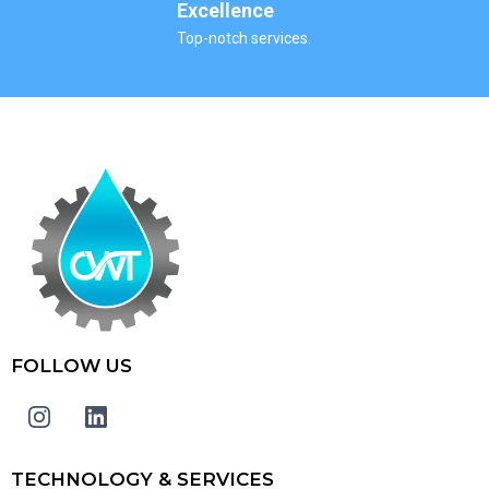
Excellence
Top-notch services.
FOLLOW US
TECHNOLOGY & SERVICES