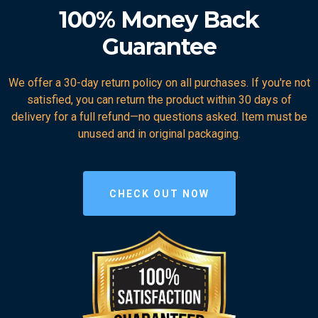
100% Money Back
Guarantee
We offer a 30-day return policy on all purchases. If you're not
satisfied, you can return the product within 30 days of
delivery for a full refund—no questions asked. Item must be
unused and in original packaging.
CHECK OUT NOW