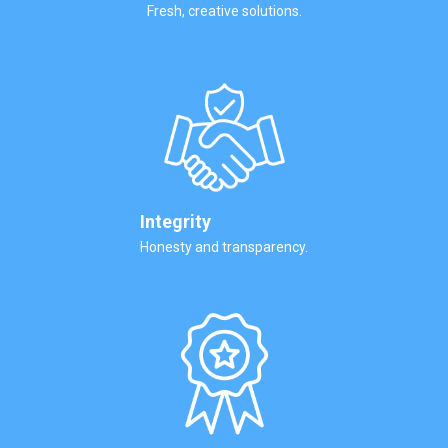
Fresh, creative solutions.
Integrity
Honesty and transparency.