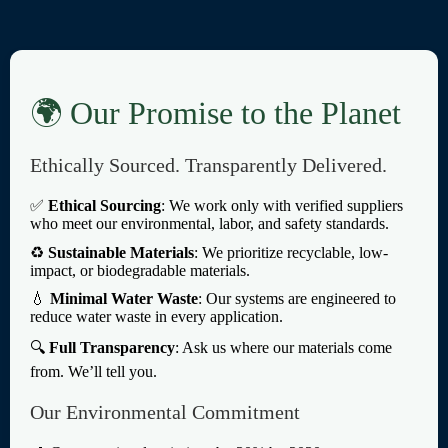
🌍 Our Promise to the Planet
Ethically Sourced. Transparently Delivered.
✅
Ethical Sourcing
: We work only with verified suppliers
who meet our environmental, labor, and safety standards.
♻️
Sustainable Materials
: We prioritize recyclable, low-
impact, or biodegradable materials.
💧
Minimal Water Waste
: Our systems are engineered to
reduce water waste in every application.
🔍
Full Transparency
: Ask us where our materials come
from. We’ll tell you.
Our Environmental Commitment