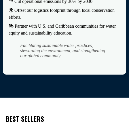
🌱 Cut operational emissions by 30% by 2030.
🌍 Offset our logistics footprint through local conservation
efforts.
📚 Partner with U.S. and Caribbean communities for water
equity and sustainability education.
Facilitating sustainable water practices,
stewarding the environment, and strengthening
our global community.
BEST SELLERS