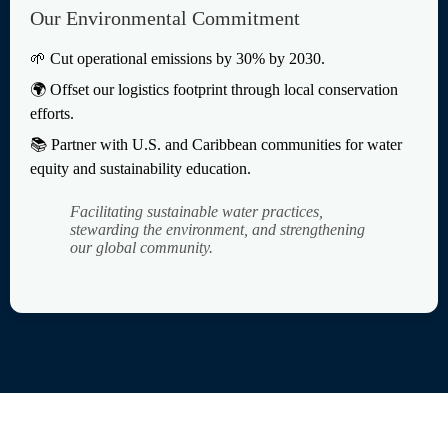
Our Environmental Commitment
🌱 Cut operational emissions by 30% by 2030.
🌍 Offset our logistics footprint through local conservation
efforts.
📚 Partner with U.S. and Caribbean communities for water
equity and sustainability education.
Facilitating sustainable water practices,
stewarding the environment, and strengthening
our global community.