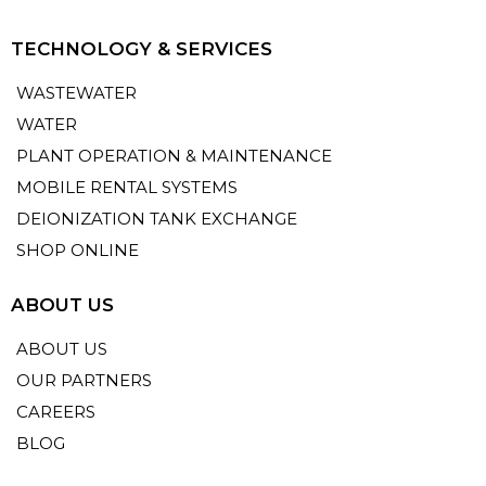
TECHNOLOGY & SERVICES
WASTEWATER
WATER
PLANT OPERATION & MAINTENANCE
MOBILE RENTAL SYSTEMS
DEIONIZATION TANK EXCHANGE
SHOP ONLINE
ABOUT US
ABOUT US
OUR PARTNERS
CAREERS
BLOG