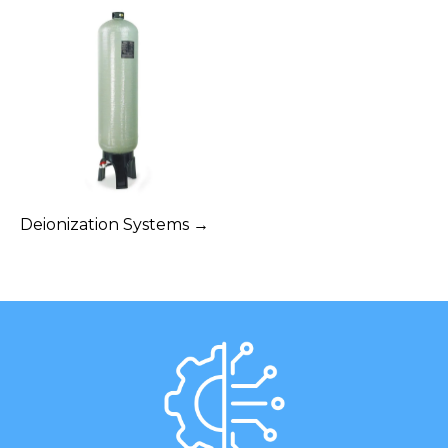
Deionization Systems →