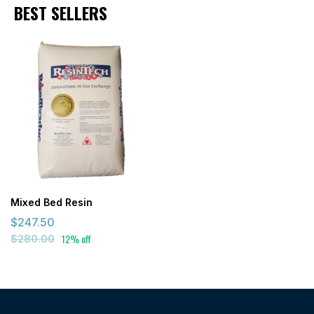
BEST SELLERS
Mixed Bed Resin
$247.50
12% off
$280.00