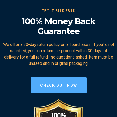
TRY IT RISK FREE
100% Money Back
Guarantee
We offer a 30-day return policy on all purchases. If you're not
satisfied, you can return the product within 30 days of
delivery for a full refund—no questions asked. Item must be
unused and in original packaging.
CHECK OUT NOW