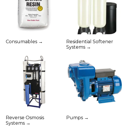
Consumables →
Residential Softener
Systems →
Reverse Osmosis
Pumps →
Systems →