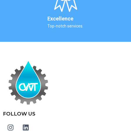
Excellence
Top-notch services.
FOLLOW US