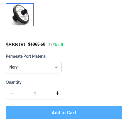
Head Assembly for PRO-8-1200-SP
$888.00
$1065.60
17% off
Permeate Port Material
Quantity
Add to Cart