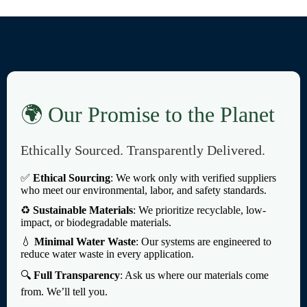
🌍 Our Promise to the Planet
Ethically Sourced. Transparently Delivered.
✅
Ethical Sourcing
: We work only with verified suppliers
who meet our environmental, labor, and safety standards.
♻️
Sustainable Materials
: We prioritize recyclable, low-
impact, or biodegradable materials.
💧
Minimal Water Waste
: Our systems are engineered to
reduce water waste in every application.
🔍
Full Transparency
: Ask us where our materials come
from. We’ll tell you.