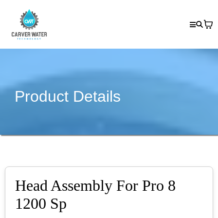
Product Details
Head Assembly For Pro 8
1200 Sp