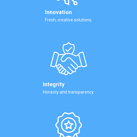
Innovation
Fresh, creative solutions.
Integrity
Honesty and transparency.