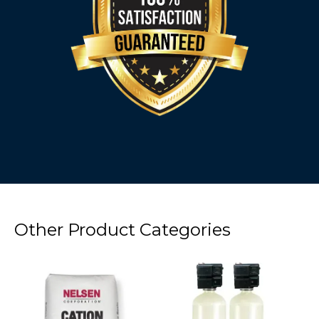
Other Product Categories