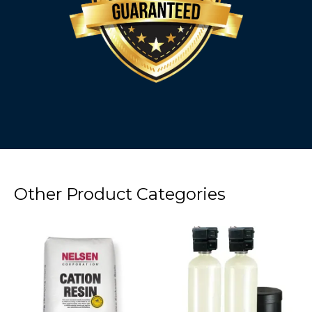
Other Product Categories