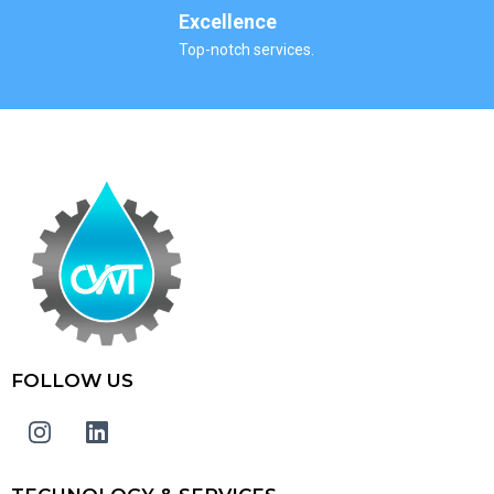
Excellence
Top-notch services.
FOLLOW US