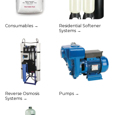
Consumables →
Residential Softener
Systems →
Reverse Osmosis
Pumps →
Systems →