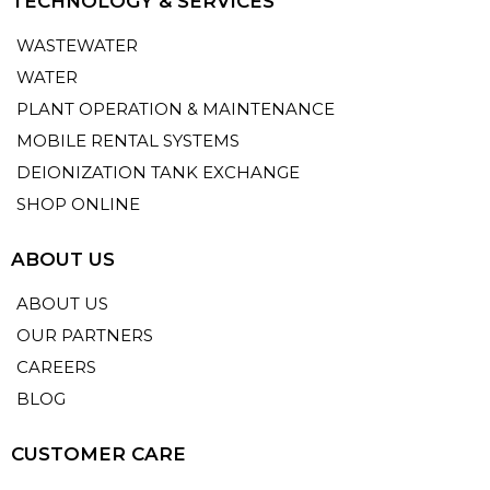
TECHNOLOGY & SERVICES
WASTEWATER
WATER
PLANT OPERATION & MAINTENANCE
MOBILE RENTAL SYSTEMS
DEIONIZATION TANK EXCHANGE
SHOP ONLINE
ABOUT US
ABOUT US
OUR PARTNERS
CAREERS
BLOG
CUSTOMER CARE