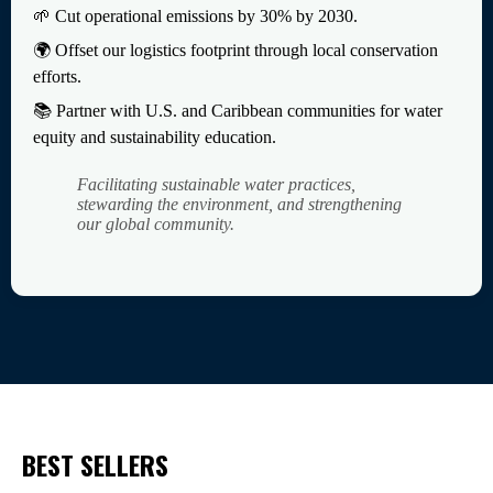
🌱 Cut operational emissions by 30% by 2030.
🌍 Offset our logistics footprint through local conservation
efforts.
📚 Partner with U.S. and Caribbean communities for water
equity and sustainability education.
Facilitating sustainable water practices,
stewarding the environment, and strengthening
our global community.
BEST SELLERS