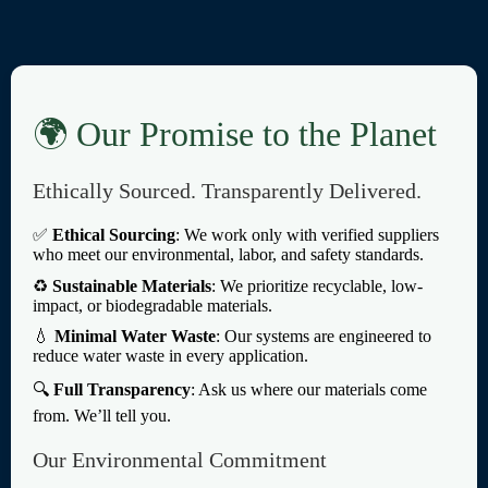
🌍 Our Promise to the Planet
Ethically Sourced. Transparently Delivered.
✅
Ethical Sourcing
: We work only with verified suppliers
who meet our environmental, labor, and safety standards.
♻️
Sustainable Materials
: We prioritize recyclable, low-
impact, or biodegradable materials.
💧
Minimal Water Waste
: Our systems are engineered to
reduce water waste in every application.
🔍
Full Transparency
: Ask us where our materials come
from. We’ll tell you.
Our Environmental Commitment