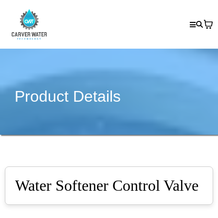
Product Details
Water Softener Control Valve