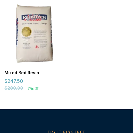
Mixed Bed Resin
$247.50
12% off
$280.00
TRY IT RISK FREE