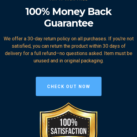
100% Money Back
Guarantee
We offer a 30-day return policy on all purchases. If you're not
satisfied, you can return the product within 30 days of
delivery for a full refund—no questions asked. Item must be
unused and in original packaging.
CHECK OUT NOW