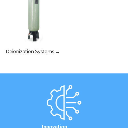
Deionization Systems →
Innovation