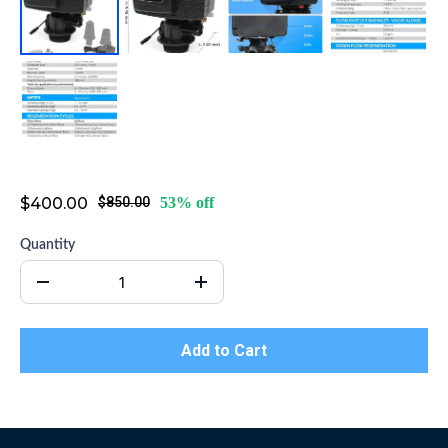
Water Softener Valve
$400.00
$850.00
53% off
Quantity
Add to Cart