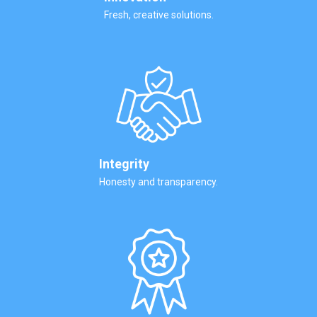
Fresh, creative solutions.
Integrity
Honesty and transparency.