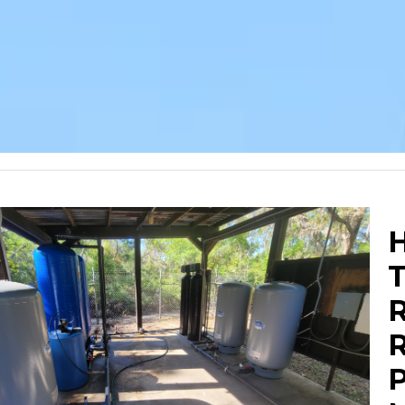
H
R
R
P