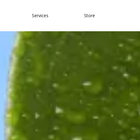
Services
Store