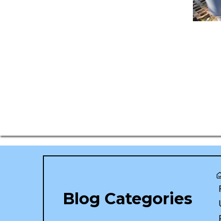
Blog Categories