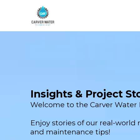
Insights & Project St
Welcome to the Carver Water 
Enjoy stories of our real-world re
and maintenance tips!