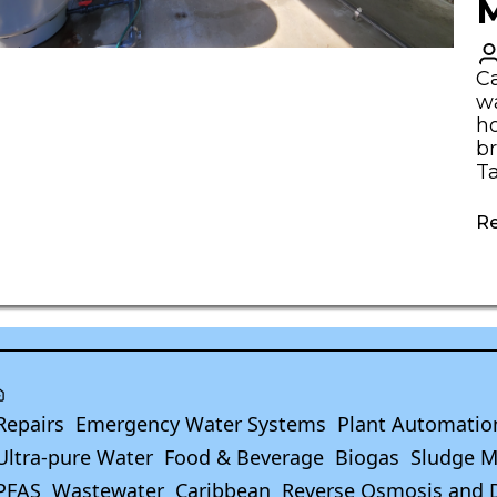
M
C
wa
ho
br
T
R
Repairs
Emergency Water Systems
Plant Automatio
Ultra-pure Water
Food & Beverage
Biogas
Sludge 
PFAS
Wastewater
Caribbean
Reverse Osmosis and 