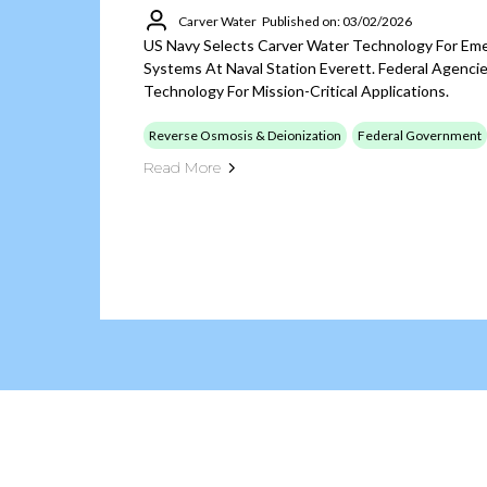
Carver Water
Published on: 03/02/2026
US Navy Selects Carver Water Technology For Em
Systems At Naval Station Everett. Federal Agen
Technology For Mission-Critical Applications.
Reverse Osmosis & Deionization
Federal Government
Read More