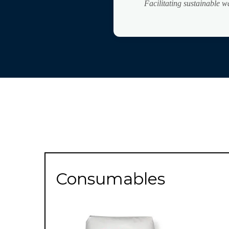
Facilitating sustainable 
Consumables