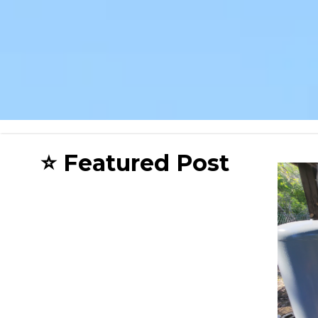
⭐ Featured Post