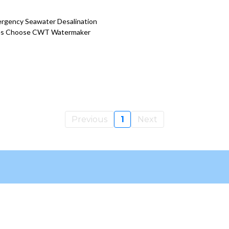
ergency Seawater Desalination
cies Choose CWT Watermaker
Previous
1
Next