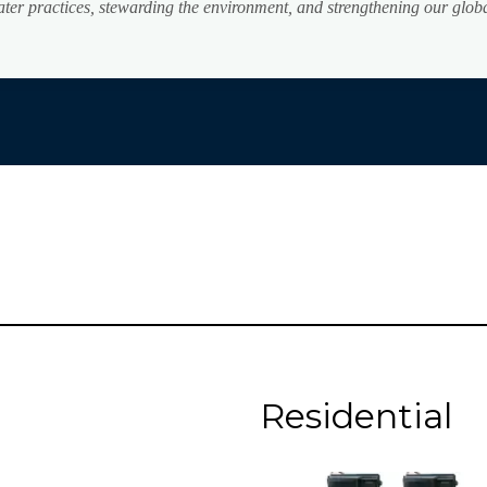
water practices, stewarding the environment, and strengthening our glo
Residential