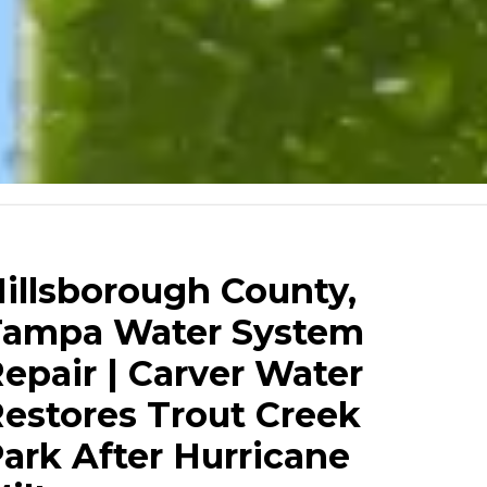
illsborough County,
Tampa Water System
epair | Carver Water
estores Trout Creek
ark After Hurricane