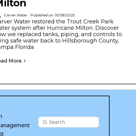
ilton
Carver Water
Published on: 19/08/2025
arver Water restored the Trout Creek Park
ter system after Hurricane Milton. Discover
w we replaced tanks, piping, and controls to
ing safe water back to Hillsborough County,
ampa Florida
ead More
n
Management
DI