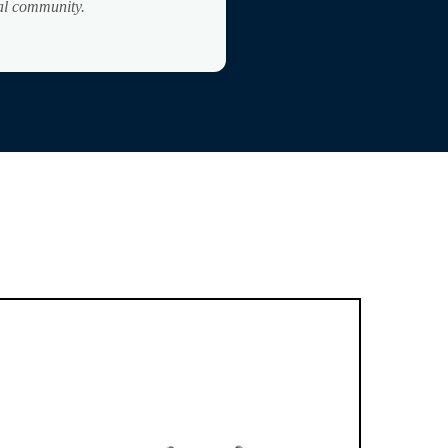
bal community.