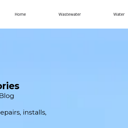
Home
Wastewater
Water
ories
Blog
pairs, installs,