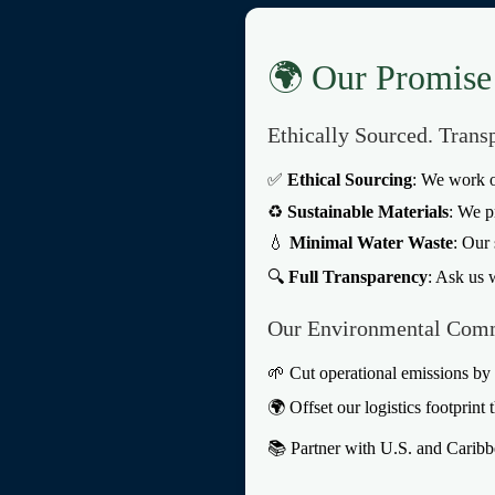
🌍 Our Promise 
Ethically Sourced. Trans
✅
Ethical Sourcing
: We work o
♻️
Sustainable Materials
: We p
💧
Minimal Water Waste
: Our 
🔍
Full Transparency
: Ask us 
Our Environmental Com
🌱 Cut operational emissions b
🌍 Offset our logistics footprint 
📚 Partner with U.S. and Caribbe