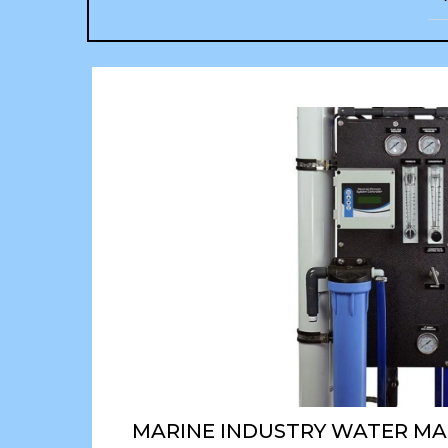
MARINE INDUSTRY WATER M