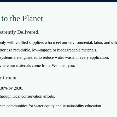
to the Planet
parently Delivered.
nly with verified suppliers who meet our environmental, labor, and safe
rioritize recyclable, low-impact, or biodegradable materials.
systems are engineered to reduce water waste in every application.
where our materials come from. We’ll tell you.
mitment
y 30% by 2030.
through local conservation efforts.
an communities for water equity and sustainability education.